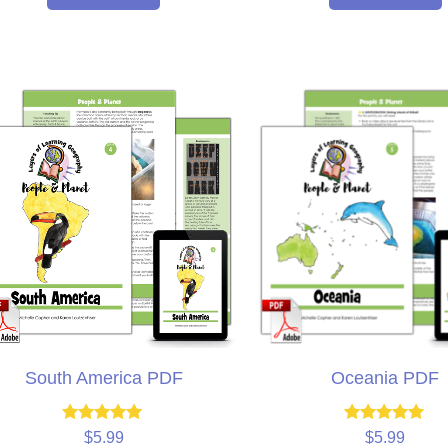
South America PDF
Oceania PDF
Rated
Rated
$
5.99
$
5.99