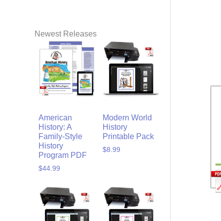
Newest Releases
American
Modern World
History: A
History
Family-Style
Printable Pack
History
$
8.99
Program PDF
$
44.99