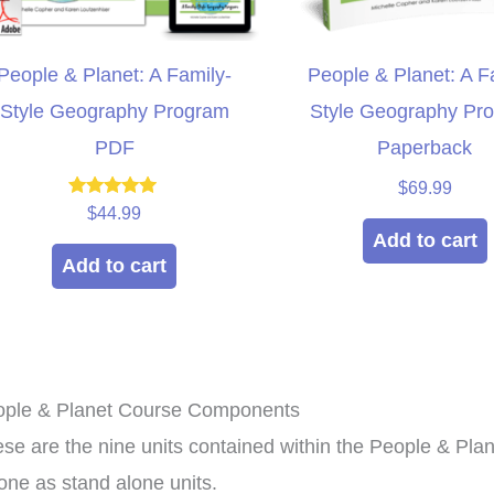
People & Planet: A Family-
People & Planet: A F
Style Geography Program
Style Geography Pr
PDF
Paperback
$
69.99
Rated
$
44.99
5.00
Add to cart
out of 5
Add to cart
ople & Planet Course Components
xpensive hands in
This curriculum has
culum that can be
transformed my homeschool!
se are the nine units contained within the People & Pl
roup setting for
Family-style learning for the
ho
one as stand alone units.