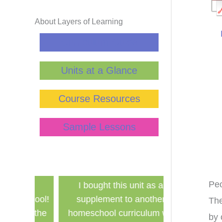
About Layers of Learning
Curriculum Guide
Units at a Glance
Course Resources
Sample Lessons
Pe
has
I bought this unit as a
Finally a ine
school!
supplement to another
history curri
The
for the
homeschool curriculum we
used in a g
by 