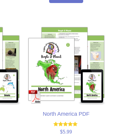
North America PDF
Rated
$
5.99