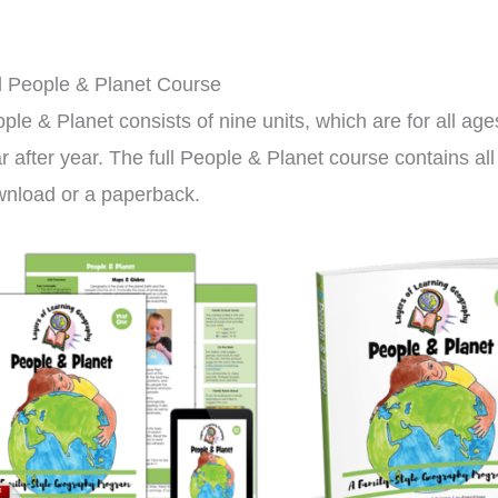
l People & Planet Course
ple & Planet consists of nine units, which are for all ag
r after year. The full People & Planet course contains al
nload or a paperback.