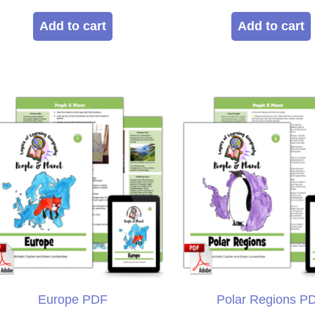
5.00
5.00
out of 5
out of 5
Add to cart
Add to cart
Europe PDF
Polar Regions P