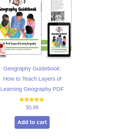
Geography Guidebook:
How to Teach Layers of
Learning Geography PDF
Rated
$
5.99
5.00
out of 5
Add to cart