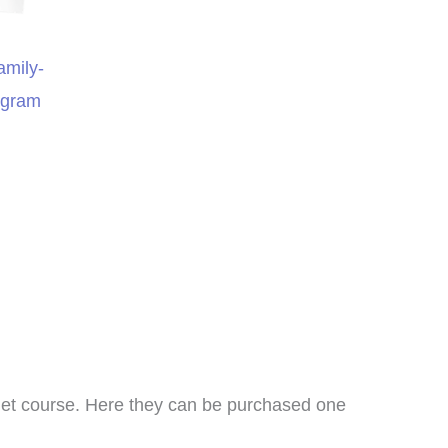
amily-
ogram
I bought this unit as a
supplement to another
anet course. Here they can be purchased one
meschool curriculum we