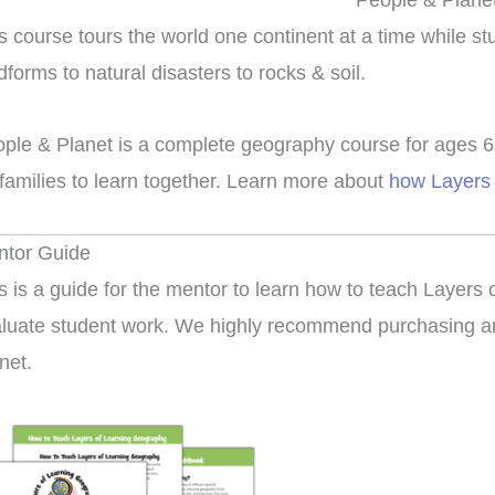
People & Plane
s course tours the world one continent at a time while s
dforms to natural disasters to rocks & soil.
ple & Planet is a complete geography course for ages 6 t
 families to learn together. Learn more about
how Layers 
ntor Guide
s is a guide for the mentor to learn how to teach Layers
luate student work. We highly recommend purchasing an
net.