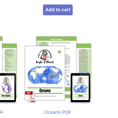
5.00
out of 5
Add to cart
DF
Oceans PDF