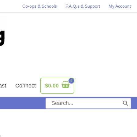
Co-ops & Schools
F.A.Q.s & Support
My Account
ast
Connect
$
0.00
Search
for: