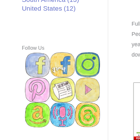
United States
(12)
Ful
Peo
yea
Follow Us
dow