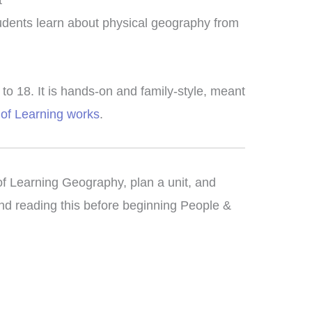
t
tudents learn about physical geography from
o 18. It is hands-on and family-style, meant
of Learning works
.
 of Learning Geography, plan a unit, and
d reading this before beginning People &