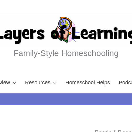
Family-Style Homeschooling
view
Resources
Homeschool Helps
Podc