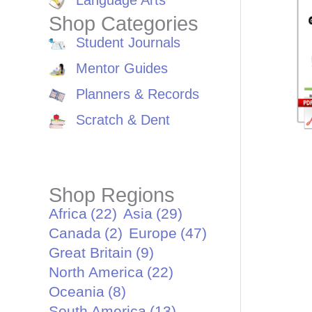
Language Arts
Shop Categories
Student Journals
Mentor Guides
Planners & Records
Scratch & Dent
Shop Regions
Africa
(22)
Asia
(29)
Canada
(2)
Europe
(47)
Great Britain
(9)
North America
(22)
Oceania
(8)
South America
(13)