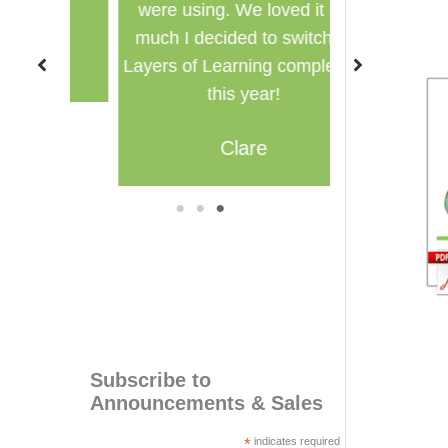
were using. We loved it so
multi
much I decided to switch to
M
Layers of Learning completely
this year!
Clare
1
2
3
Subscribe to
Announcements & Sales
*
indicates required