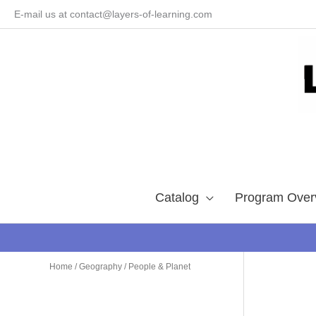
Skip
E-mail us at contact@layers-of-learning.com
to
content
Catalog
Program Over
Home
/
Geography
/ People & Planet