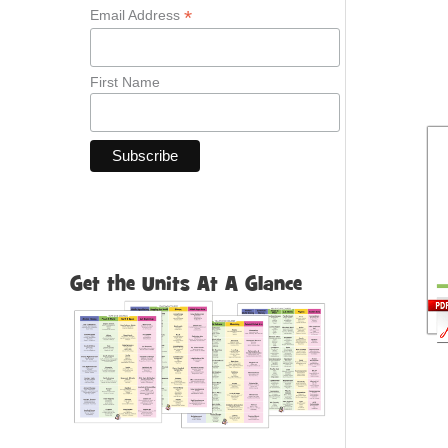
*
Email Address
First Name
Get the Units At A Glance