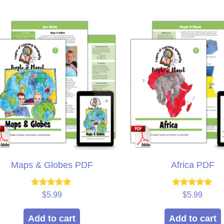
ple ages.
win!
we
muc
isty
Brieanna
Laye
Maps & Globes PDF
Africa PDF
Rated
Rated
$
5.99
$
5.99
5.00
5.00
out of 5
out of 5
Add to cart
Add to cart