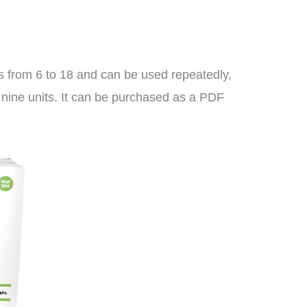
es from 6 to 18 and can be used repeatedly,
l nine units. It can be purchased as a PDF