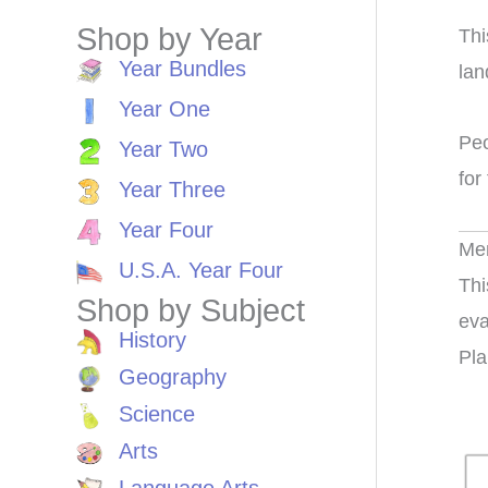
Shop by Year
Thi
Year Bundles
lan
Year One
Peo
Year Two
for
Year Three
Year Four
Me
U.S.A. Year Four
Thi
Shop by Subject
eva
History
Pla
Geography
Science
Arts