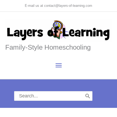
Skip
E-mail us at contact@layers-of-learning.com
to
content
Family-Style Homeschooling
Main
Menu
Search
for: