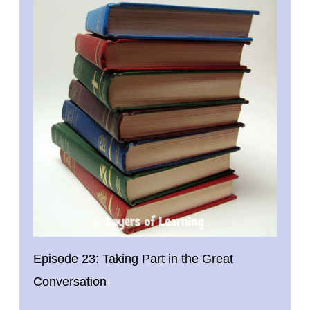
Episode 23: Taking Part in the Great
Conversation