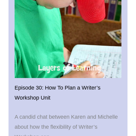
Episode 30: How To Plan a Writer’s
Workshop Unit
A candid chat between Karen and Michelle
about how the flexibility of Writer’s