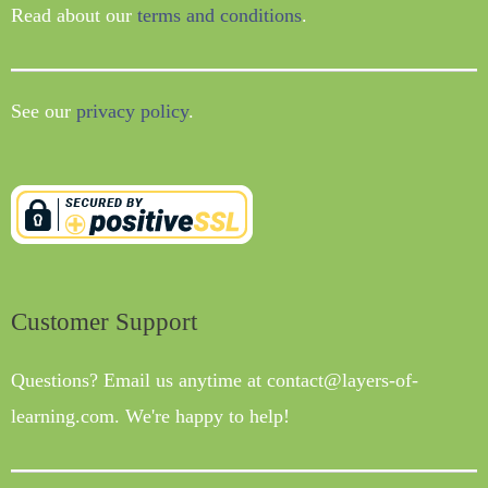
Read about our
terms and conditions
.
See our
privacy policy
.
Customer Support
Questions? Email us anytime at contact@layers-of-
learning.com. We're happy to help!