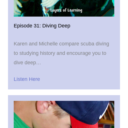
Episode 31: Diving Deep
Karen and Michelle compare scuba diving
to studying history and encourage you to
dive deep…
Listen Here