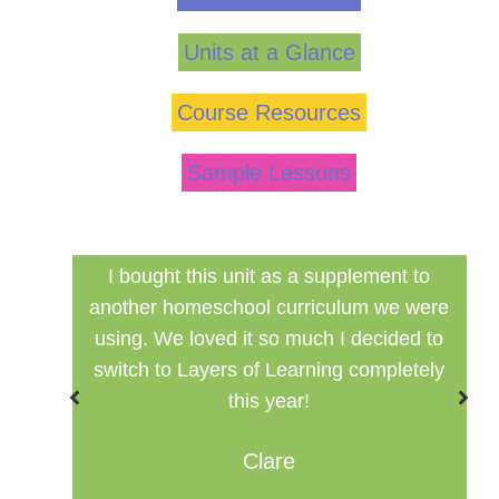
Units at a Glance
Course Resources
Sample Lessons
 to
Finally a inexpensive hands in history
 were
curriculum that can be used in a group
ed to
setting for multiple ages.
etely
Misty