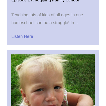
Teaching lots of kids of all ages in one
homeschool can be a struggle! In…
Listen Here