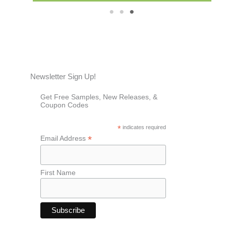
1
2
3
Newsletter Sign Up!
Get Free Samples, New Releases, &
Coupon Codes
*
indicates required
*
Email Address
First Name