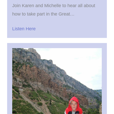
Join Karen and Michelle to hear all about
how to take part in the Great…
Listen Here