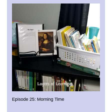
Episode 25: Morning Time