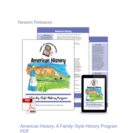
Newest Releases
American History: A Family-Style History Program
PDF