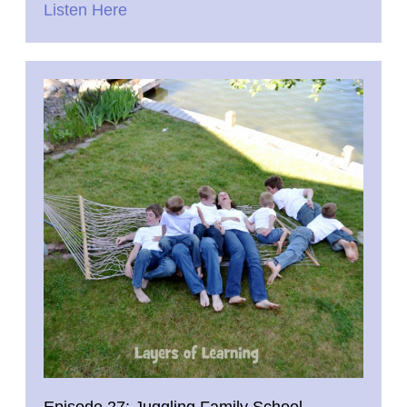
Listen Here
Episode 27: Juggling Family School