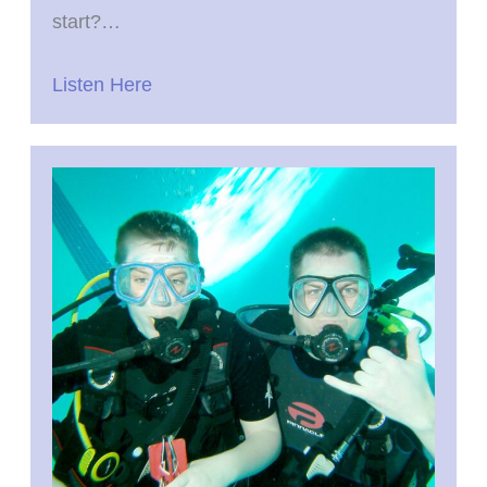
start?…
Listen Here