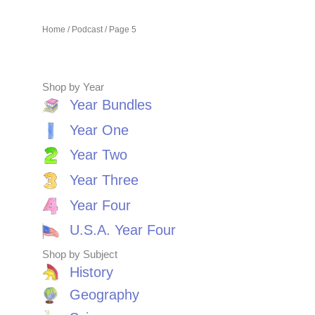
Home
/
Podcast
/ Page 5
Shop by Year
Year Bundles
Year One
Year Two
Year Three
Year Four
U.S.A. Year Four
Shop by Subject
History
Geography