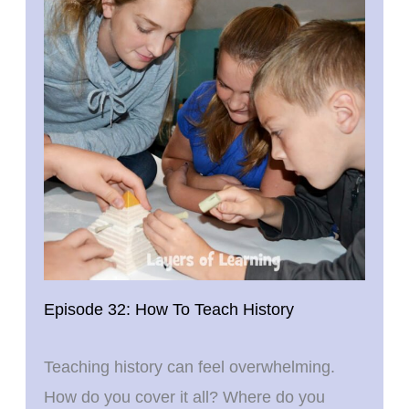
Episode 32: How To Teach History
Teaching history can feel overwhelming.
How do you cover it all? Where do you