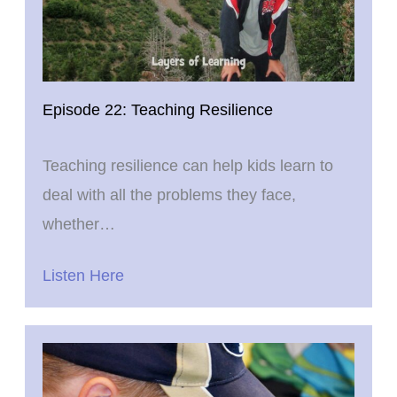
Episode 22: Teaching Resilience
Teaching resilience can help kids learn to
deal with all the problems they face,
whether…
Listen Here