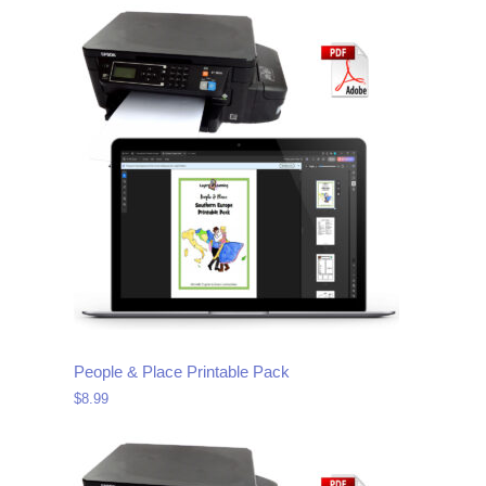
People & Place Printable Pack
$
8.99