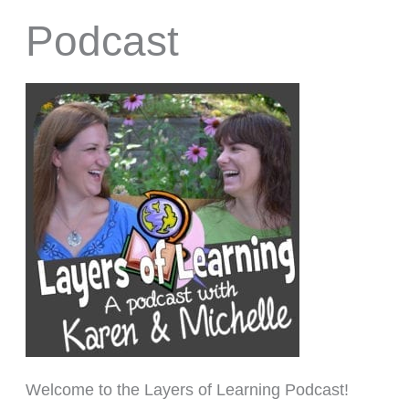
Podcast
Welcome to the Layers of Learning Podcast!