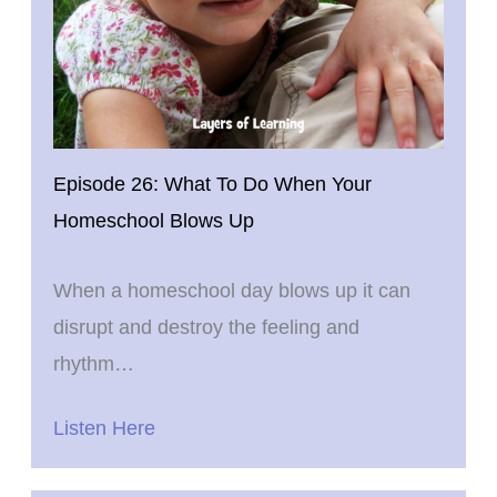
Episode 26: What To Do When Your
Homeschool Blows Up
When a homeschool day blows up it can
disrupt and destroy the feeling and
rhythm…
Listen Here