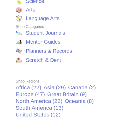
Science
Arts
Language Arts
Shop Categories
Student Journals
Mentor Guides
Planners & Records
Scratch & Dent
Shop Regions
Africa
(22)
Asia
(29)
Canada
(2)
Europe
(47)
Great Britain
(9)
North America
(22)
Oceania
(8)
South America
(13)
United States
(12)