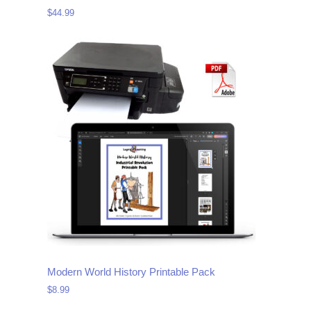
$
44.99
Modern World History Printable Pack
$
8.99