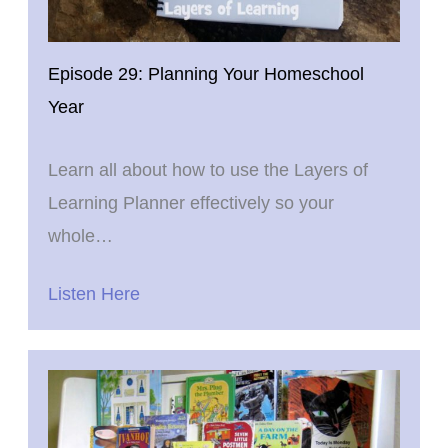
Episode 29: Planning Your Homeschool
Year
Learn all about how to use the Layers of
Learning Planner effectively so your
whole…
Listen Here