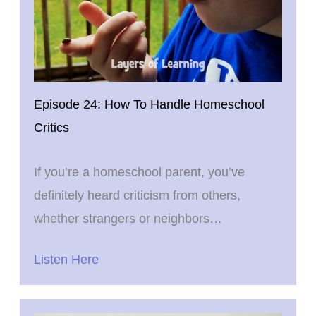
Episode 24: How To Handle Homeschool
Critics
If you’re a homeschool parent, you’ve
definitely heard criticism from others,
whether strangers or neighbors…
Listen Here