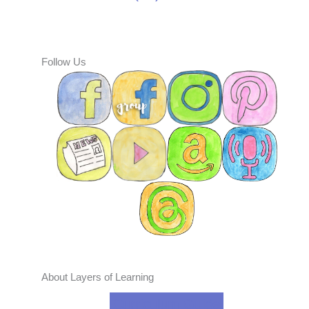
Follow Us
About Layers of Learning
Curriculum Guide