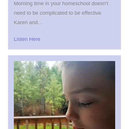
Morning time in your homeschool doesn’t
need to be complicated to be effective.
Karen and…
Listen Here