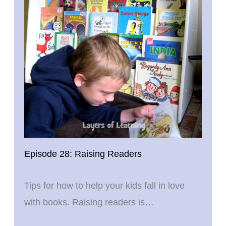
Episode 28: Raising Readers
Tips for how to help your kids fall in love
with books. Raising readers is…