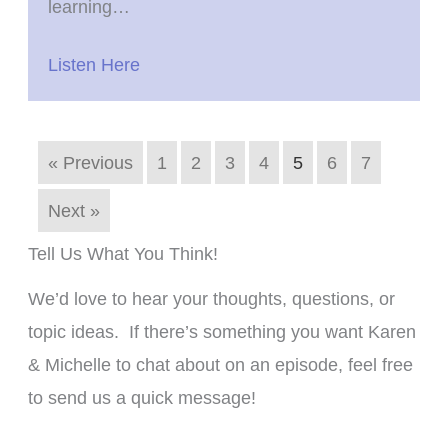
learning…
Listen Here
« Previous
1
2
3
4
5
6
7
Next »
Tell Us What You Think!
We’d love to hear your thoughts, questions, or
topic ideas. If there’s something you want Karen
& Michelle to chat about on an episode, feel free
to send us a quick message!