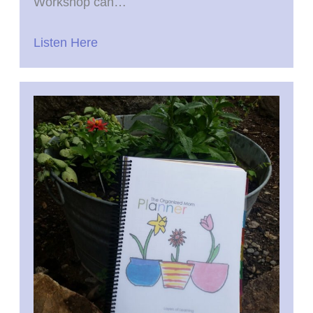
Workshop can…
Listen Here