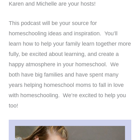
Karen and Michelle are your hosts!
This podcast will be your source for
homeschooling ideas and inspiration. You’ll
learn how to help your family learn together more
fully, be excited about learning, and create a
happy atmosphere in your homeschool. We
both have big families and have spent many
years helping homeschool moms to fall in love
with homeschooling. We’re excited to help you
too!