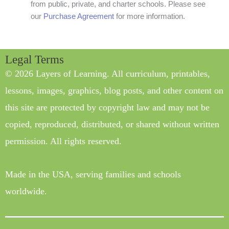
from public, private, and charter schools. Please see
our
Purchase Agreement
for more information.
Legal Terms
© 2026 Layers of Learning. All curriculum, printables,
lessons, images, graphics, blog posts, and other content on
this site are protected by copyright law and may not be
copied, reproduced, distributed, or shared without written
permission. All rights reserved.
Made in the USA, serving families and schools
worldwide.