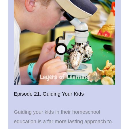
Episode 21: Guiding Your Kids
Guiding your kids in their homeschool
education is a far more lasting approach to