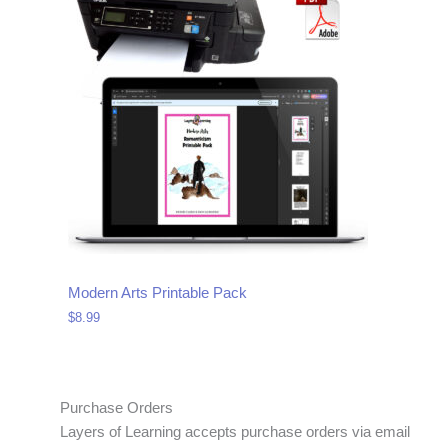
Modern Arts Printable Pack
$
8.99
Purchase Orders
Layers of Learning accepts purchase orders via email