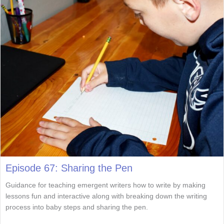
Episode 67: Sharing the Pen
Guidance for teaching emergent writers how to write by making
lessons fun and interactive along with breaking down the writing
process into baby steps and sharing the pen.