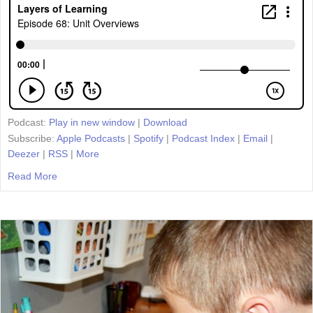
Podcast:
Play in new window
|
Download
Subscribe:
Apple Podcasts
|
Spotify
|
Podcast Index
|
Email
|
Deezer
|
RSS
|
More
Read More
about Episode 68: Unit Overviews