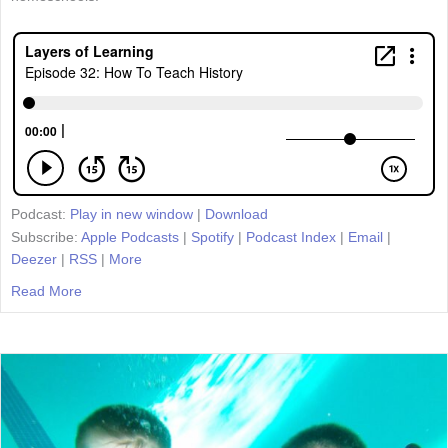
Podcast:
Play in new window
|
Download
Subscribe:
Apple Podcasts
|
Spotify
|
Podcast Index
|
Email
|
Deezer
|
RSS
|
More
Read More
about Episode 32: How To Teach History