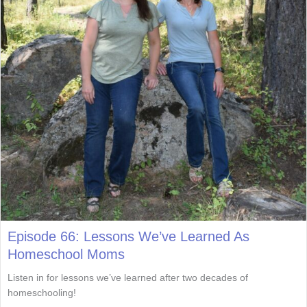
Episode 66: Lessons We’ve Learned As
Homeschool Moms
Listen in for lessons we’ve learned after two decades of
homeschooling!