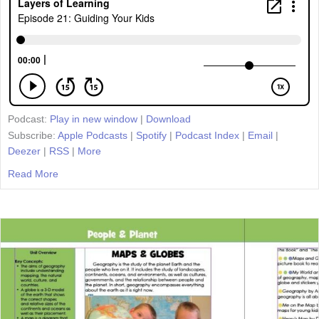
Podcast:
Play in new window
|
Download
Subscribe:
Apple Podcasts
|
Spotify
|
Podcast Index
|
Email
|
Deezer
|
RSS
|
More
Read More
about Episode 21: Guiding Your Kids