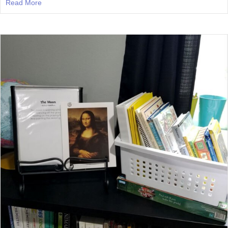
Read More
about Episode 26: What To Do When Your Homeschool B