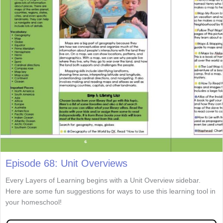
Episode 68: Unit Overviews
Every Layers of Learning begins with a Unit Overview sidebar.
Here are some fun suggestions for ways to use this learning tool in
your homeschool!