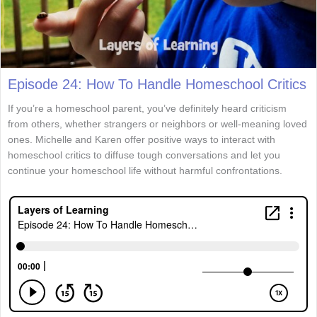
Episode 24: How To Handle Homeschool Critics
If you’re a homeschool parent, you’ve definitely heard criticism
from others, whether strangers or neighbors or well-meaning loved
ones. Michelle and Karen offer positive ways to interact with
homeschool critics to diffuse tough conversations and let you
continue your homeschool life without harmful confrontations.