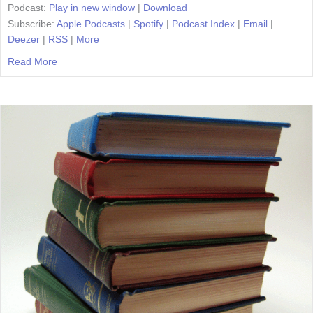
Podcast:
Play in new window
|
Download
Subscribe:
Apple Podcasts
|
Spotify
|
Podcast Index
|
Email
|
Deezer
|
RSS
|
More
Read More
about Episode 24: How To Handle Homeschool Critics