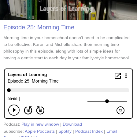
Episode 25: Morning Time
Morning time in your homeschool doesn’t need to be complicated
to be effective. Karen and Michelle share their morning time
philosophy in this episode, along with lots of simple ideas for
having a gentle start to each day in your family-style homeschool.
Podcast:
Play in new window
|
Download
Subscribe:
Apple Podcasts
|
Spotify
|
Podcast Index
|
Email
|