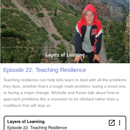
Episode 22: Teaching Resilience
Teaching resilience can help kids learn to deal with all the problems
they face, whether that’s a tough math problem, losing a loved one,
or facing a major change. Michelle and Karen talk about how to
approach problems like a mountain to be climbed rather than a
roadblock that will stop us.