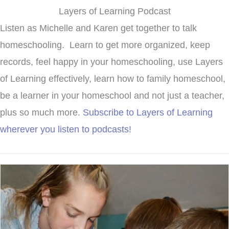
Layers of Learning Podcast
Listen as Michelle and Karen get together to talk
homeschooling. Learn to get more organized, keep
records, feel happy in your homeschooling, use Layers
of Learning effectively, learn how to family homeschool,
be a learner in your homeschool and not just a teacher,
plus so much more.
Subscribe to Layers of Learning
wherever you listen to podcasts!