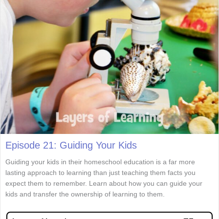
Episode 21: Guiding Your Kids
Guiding your kids in their homeschool education is a far more
lasting approach to learning than just teaching them facts you
expect them to remember. Learn about how you can guide your
kids and transfer the ownership of learning to them.