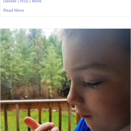
Deezer
|
RSS
|
More
Read More
about Episode 25: Morning Time