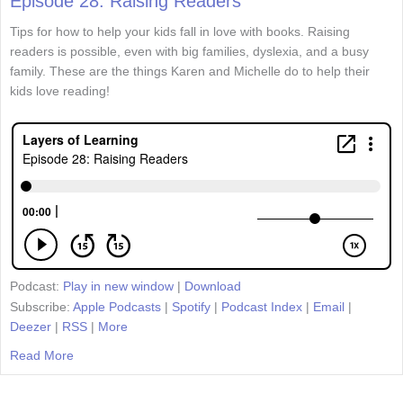
Episode 28: Raising Readers
Tips for how to help your kids fall in love with books. Raising
readers is possible, even with big families, dyslexia, and a busy
family. These are the things Karen and Michelle do to help their
kids love reading!
Podcast:
Play in new window
|
Download
Subscribe:
Apple Podcasts
|
Spotify
|
Podcast Index
|
Email
|
Deezer
|
RSS
|
More
Read More
about Episode 28: Raising Readers