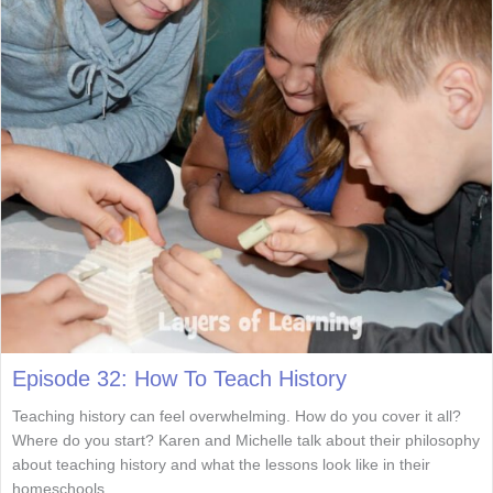
Episode 32: How To Teach History
Teaching history can feel overwhelming. How do you cover it all?
Where do you start? Karen and Michelle talk about their philosophy
about teaching history and what the lessons look like in their
homeschools.