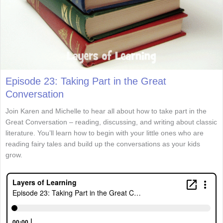
Episode 23: Taking Part in the Great
Conversation
Join Karen and Michelle to hear all about how to take part in the
Great Conversation – reading, discussing, and writing about classic
literature. You’ll learn how to begin with your little ones who are
reading fairy tales and build up the conversations as your kids
grow.