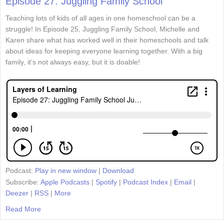
Episode 27: Juggling Family School
Teaching lots of kids of all ages in one homeschool can be a
struggle! In Episode 25, Juggling Family School, Michelle and
Karen share what has worked well in their homeschools and talk
about ideas for keeping everyone learning together. With a big
family, it’s not always easy, but it is doable!
Podcast:
Play in new window
|
Download
Subscribe:
Apple Podcasts
|
Spotify
|
Podcast Index
|
Email
|
Deezer
|
RSS
|
More
Read More
about Episode 27: Juggling Family School