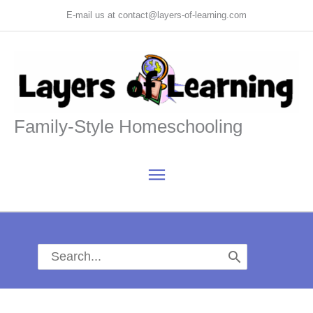
Skip
E-mail us at contact@layers-of-learning.com
to
content
Family-Style Homeschooling
Main
Menu
Search
for: