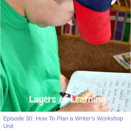
Episode 30: How To Plan a Writer’s Workshop
Unit