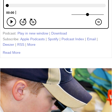
Podcast:
Play in new window
|
Download
Subscribe:
Apple Podcasts
|
Spotify
|
Podcast Index
|
Email
|
Deezer
|
RSS
|
More
Read More
about Episode 22: Teaching Resilience