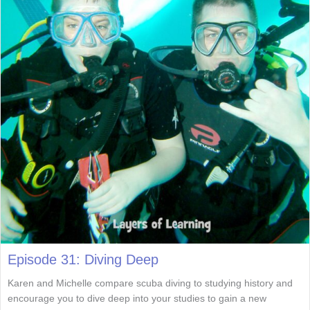
Episode 31: Diving Deep
Karen and Michelle compare scuba diving to studying history and
encourage you to dive deep into your studies to gain a new