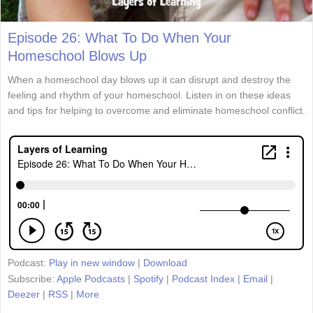
Episode 26: What To Do When Your
Homeschool Blows Up
When a homeschool day blows up it can disrupt and destroy the
feeling and rhythm of your homeschool. Listen in on these ideas
and tips for helping to overcome and eliminate homeschool conflict.
Podcast:
Play in new window
|
Download
Subscribe:
Apple Podcasts
|
Spotify
|
Podcast Index
|
Email
|
Deezer
|
RSS
|
More