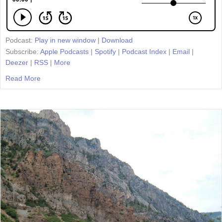
Podcast:
Play in new window
|
Download
Subscribe:
Apple Podcasts
|
Spotify
|
Podcast Index
|
Email
|
Deezer
|
RSS
|
More
Read More
about Episode 23: Taking Part in the Great Conversation