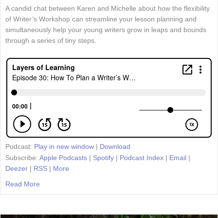
A candid chat between Karen and Michelle about how the flexibility
of Writer’s Workshop can streamline your lesson planning and
simultaneously help your young writers grow in leaps and bounds
through a series of tiny steps.
Podcast:
Play in new window
|
Download
Subscribe:
Apple Podcasts
|
Spotify
|
Podcast Index
|
Email
|
Deezer
|
RSS
|
More
Read More
about Episode 30: How To Plan a Writer’s Workshop Unit