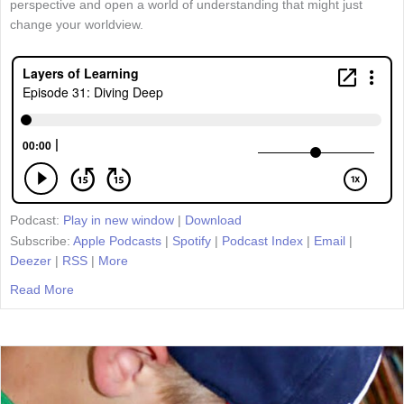
perspective and open a world of understanding that might just
change your worldview.
Podcast:
Play in new window
|
Download
Subscribe:
Apple Podcasts
|
Spotify
|
Podcast Index
|
Email
|
Deezer
|
RSS
|
More
Read More
about Episode 31: Diving Deep