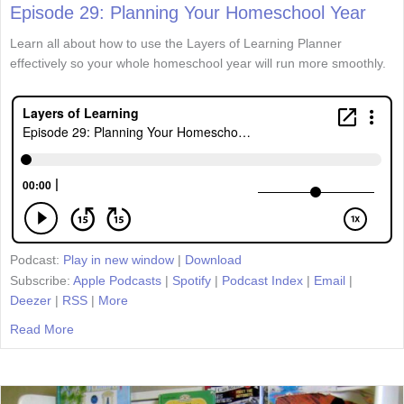
Episode 29: Planning Your Homeschool Year
Learn all about how to use the Layers of Learning Planner
effectively so your whole homeschool year will run more smoothly.
Podcast:
Play in new window
|
Download
Subscribe:
Apple Podcasts
|
Spotify
|
Podcast Index
|
Email
|
Deezer
|
RSS
|
More
Read More
about Episode 29: Planning Your Homeschool Year