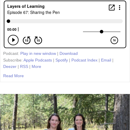
Podcast:
Play in new window
|
Download
Subscribe:
Apple Podcasts
|
Spotify
|
Podcast Index
|
Email
|
Deezer
|
RSS
|
More
Read More
about Episode 67: Sharing the Pen