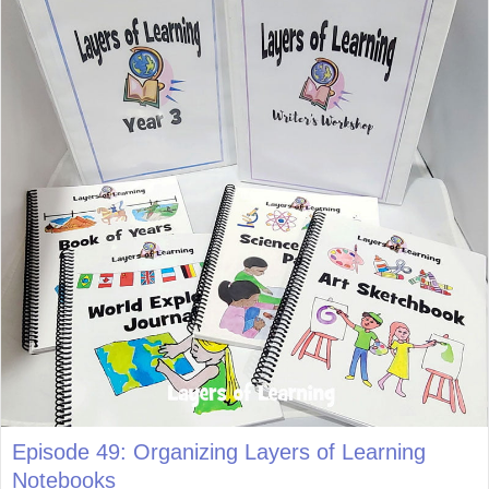
Episode 49: Organizing Layers of Learning
Notebooks