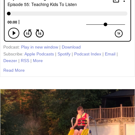
Podcast:
Play in new window
|
Download
Subscribe:
Apple Podcasts
|
Spotify
|
Podcast Index
|
Email
|
Deezer
|
RSS
|
More
Read More
about Episode 55: Teaching Kids To Listen