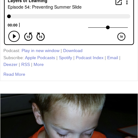
Podcast:
Play in new window
|
Download
Subscribe:
Apple Podcasts
|
Spotify
|
Podcast Index
|
Email
|
Deezer
|
RSS
|
More
Read More
about Episode 54: Preventing Summer Slide