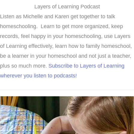
Layers of Learning Podcast
Listen as Michelle and Karen get together to talk
homeschooling. Learn to get more organized, keep
records, feel happy in your homeschooling, use Layers
of Learning effectively, learn how to family homeschool,
be a learner in your homeschool and not just a teacher,
plus so much more.
Subscribe to Layers of Learning
wherever you listen to podcasts!