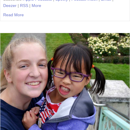
Deezer
|
RSS
|
More
Read More
about Episode 46: Homeschool Traditions