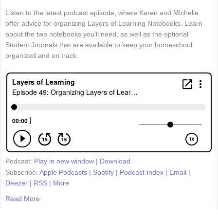
Listen to the latest podcast episode, where Karen and Michelle
offer advice for organizing Layers of Learning Notebooks. Learn
about the two notebooks you’ll need, as well as the optional
Student Journals that are available to keep your homeschool
organized and on track.
Podcast:
Play in new window
|
Download
Subscribe:
Apple Podcasts
|
Spotify
|
Podcast Index
|
Email
|
Deezer
|
RSS
|
More
Read More
about Episode 49: Organizing Layers of Learning Notebo