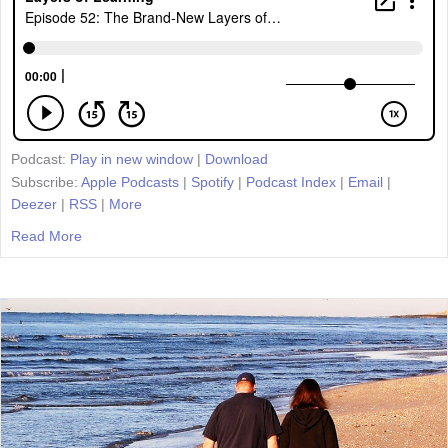
Podcast:
Play in new window
|
Download
Subscribe:
Apple Podcasts
|
Spotify
|
Podcast Index
|
Email
|
Deezer
|
RSS
|
More
Read More
about Episode 52: The Brand-New Layers of Learning