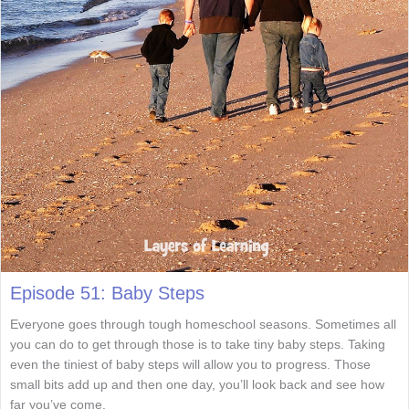
Episode 51: Baby Steps
Everyone goes through tough homeschool seasons. Sometimes all
you can do to get through those is to take tiny baby steps. Taking
even the tiniest of baby steps will allow you to progress. Those
small bits add up and then one day, you’ll look back and see how
far you’ve come.