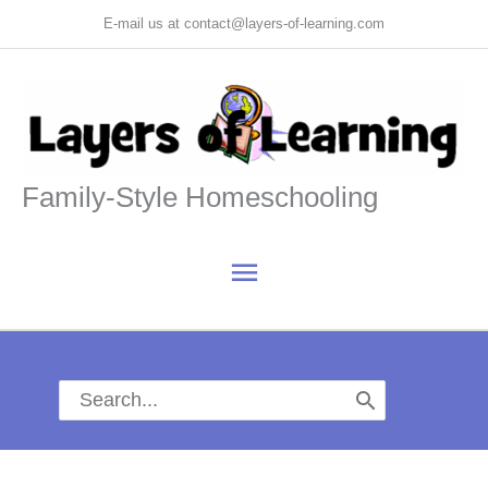
Skip
E-mail us at contact@layers-of-learning.com
to
content
Family-Style Homeschooling
Main
Menu
Search
for: