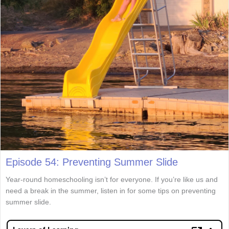
Episode 54: Preventing Summer Slide
Year-round homeschooling isn’t for everyone. If you’re like us and
need a break in the summer, listen in for some tips on preventing
summer slide.