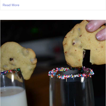
Read More
about Episode 47: Deep Thoughts