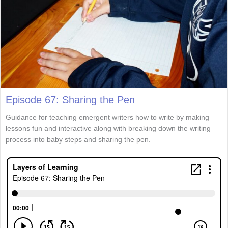
Episode 67: Sharing the Pen
Guidance for teaching emergent writers how to write by making
lessons fun and interactive along with breaking down the writing
process into baby steps and sharing the pen.