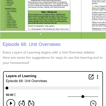
Episode 68: Unit Overviews
Every Layers of Learning begins with a Unit Overview sidebar.
Here are some fun suggestions for ways to use this learning tool in
your homeschool!