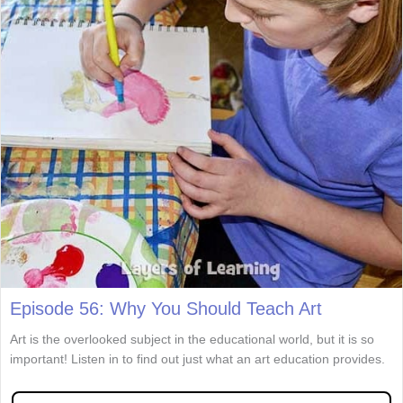
Episode 56: Why You Should Teach Art
Art is the overlooked subject in the educational world, but it is so
important! Listen in to find out just what an art education provides.