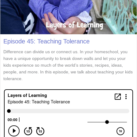
Episode 45: Teaching Tolerance
Difference can divide us or connect us. In your homeschool, you
have a unique opportunity to break down walls and let you your
kids experience so much of the world’s stories, recipes, ideas,
people, and more. In this episode, we talk about teaching your kids
tolerance.