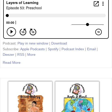
Podcast:
Play in new window
|
Download
Subscribe:
Apple Podcasts
|
Spotify
|
Podcast Index
|
Email
|
Deezer
|
RSS
|
More
Read More
about Episode 53: Preschool