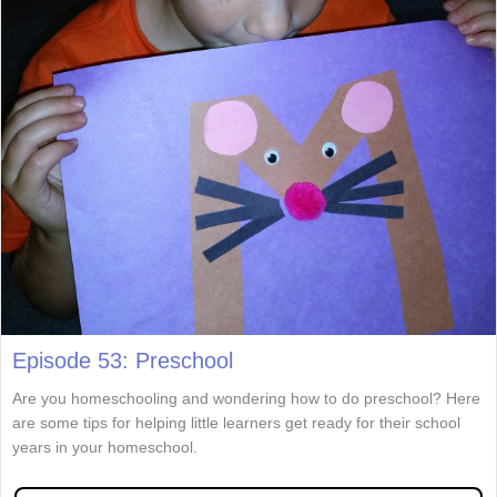
Episode 53: Preschool
Are you homeschooling and wondering how to do preschool? Here
are some tips for helping little learners get ready for their school
years in your homeschool.