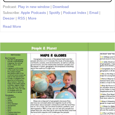
Podcast:
Play in new window
|
Download
Subscribe:
Apple Podcasts
|
Spotify
|
Podcast Index
|
Email
|
Deezer
|
RSS
|
More
Read More
about Episode 45: Teaching Tolerance