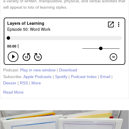
a variety of written, manipulative, physical, and verbal activities that
will appeal to lots of learning styles.
Podcast:
Play in new window
|
Download
Subscribe:
Apple Podcasts
|
Spotify
|
Podcast Index
|
Email
|
Deezer
|
RSS
|
More
Read More
about Episode 50: Word Work