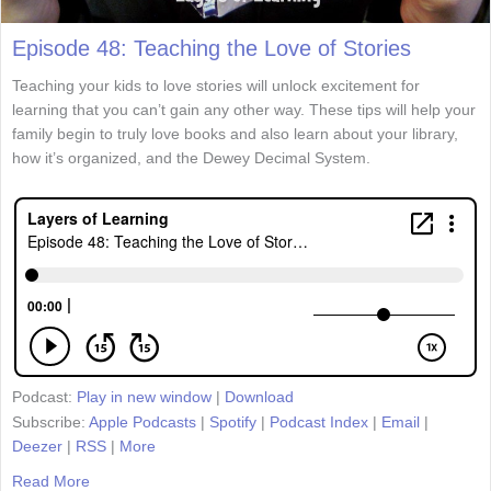
Episode 48: Teaching the Love of Stories
Teaching your kids to love stories will unlock excitement for
learning that you can’t gain any other way. These tips will help your
family begin to truly love books and also learn about your library,
how it’s organized, and the Dewey Decimal System.
Podcast:
Play in new window
|
Download
Subscribe:
Apple Podcasts
|
Spotify
|
Podcast Index
|
Email
|
Deezer
|
RSS
|
More
Read More
about Episode 48: Teaching the Love of Stories