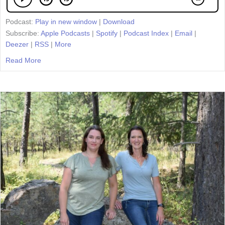
Podcast:
Play in new window
|
Download
Subscribe:
Apple Podcasts
|
Spotify
|
Podcast Index
|
Email
|
Deezer
|
RSS
|
More
Read More
about Episode 67: Sharing the Pen