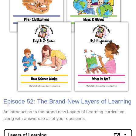
Episode 52: The Brand-New Layers of Learning
An introduction to the brand new Layers of Learning curriculum
along with answers to all of your questions.