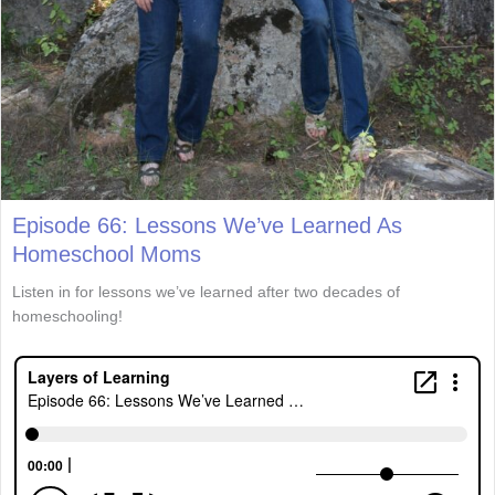
Episode 66: Lessons We’ve Learned As
Homeschool Moms
Listen in for lessons we’ve learned after two decades of
homeschooling!