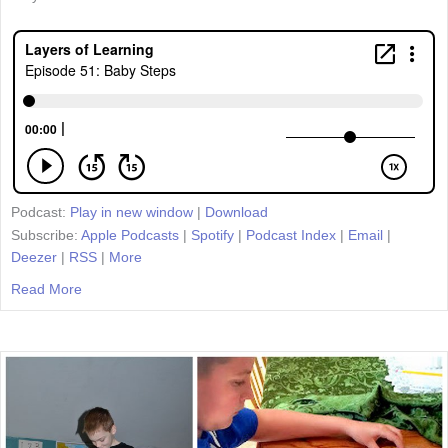
Podcast:
Play in new window
|
Download
Subscribe:
Apple Podcasts
|
Spotify
|
Podcast Index
|
Email
|
Deezer
|
RSS
|
More
Read More
about Episode 51: Baby Steps