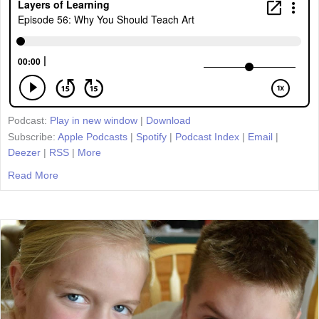
Podcast:
Play in new window
|
Download
Subscribe:
Apple Podcasts
|
Spotify
|
Podcast Index
|
Email
|
Deezer
|
RSS
|
More
Read More
about Episode 56: Why You Should Teach Art