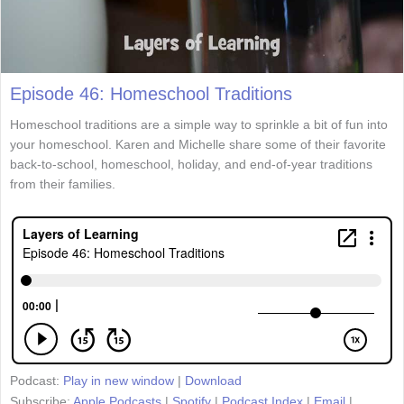
Episode 46: Homeschool Traditions
Homeschool traditions are a simple way to sprinkle a bit of fun into
your homeschool. Karen and Michelle share some of their favorite
back-to-school, homeschool, holiday, and end-of-year traditions
from their families.
Podcast:
Play in new window
|
Download
Subscribe:
Apple Podcasts
|
Spotify
|
Podcast Index
|
Email
|