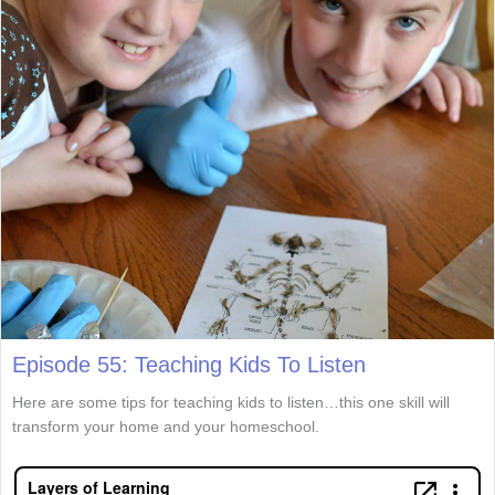
Episode 55: Teaching Kids To Listen
Here are some tips for teaching kids to listen…this one skill will
transform your home and your homeschool.