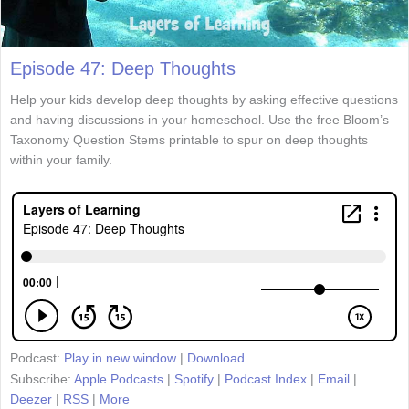
Episode 47: Deep Thoughts
Help your kids develop deep thoughts by asking effective questions
and having discussions in your homeschool. Use the free Bloom’s
Taxonomy Question Stems printable to spur on deep thoughts
within your family.
Podcast:
Play in new window
|
Download
Subscribe:
Apple Podcasts
|
Spotify
|
Podcast Index
|
Email
|
Deezer
|
RSS
|
More