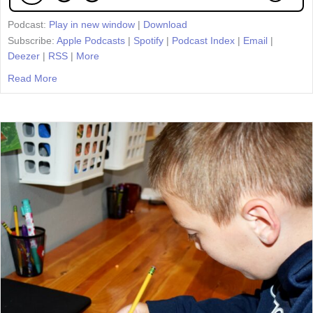
Podcast:
Play in new window
|
Download
Subscribe:
Apple Podcasts
|
Spotify
|
Podcast Index
|
Email
|
Deezer
|
RSS
|
More
Read More
about Episode 68: Unit Overviews