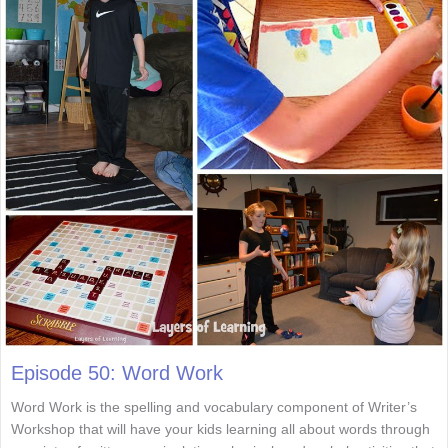
Episode 50: Word Work
Word Work is the spelling and vocabulary component of Writer’s
Workshop that will have your kids learning all about words through