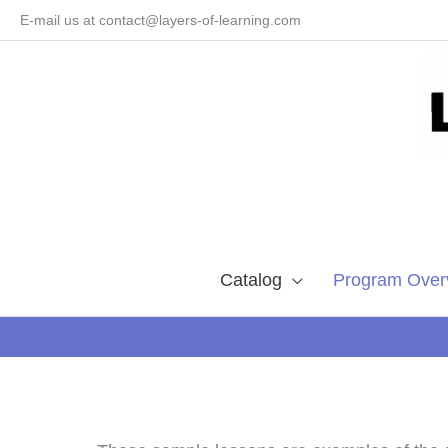
Skip
E-mail us at contact@layers-of-learning.com
to
content
Catalog
Program Over