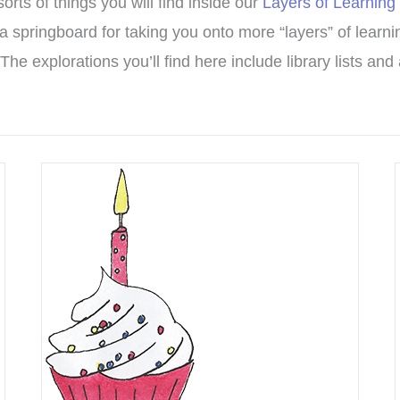
ts of things you will find inside our
Layers of Learning
a springboard for taking you onto more “layers” of learnin
The explorations you’ll find here include library lists an