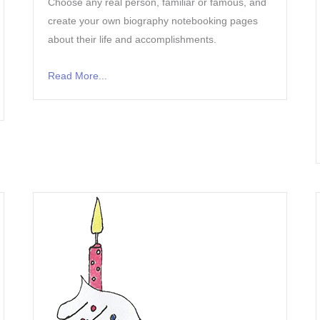
Choose any real person, familiar or famous, and
create your own biography notebooking pages
about their life and accomplishments.
Read More...