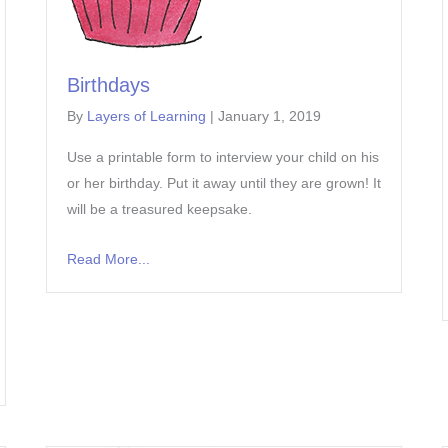
Birthdays
By
Layers of Learning
|
January 1, 2019
Use a printable form to interview your child on his
or her birthday. Put it away until they are grown! It
will be a treasured keepsake.
Read More...