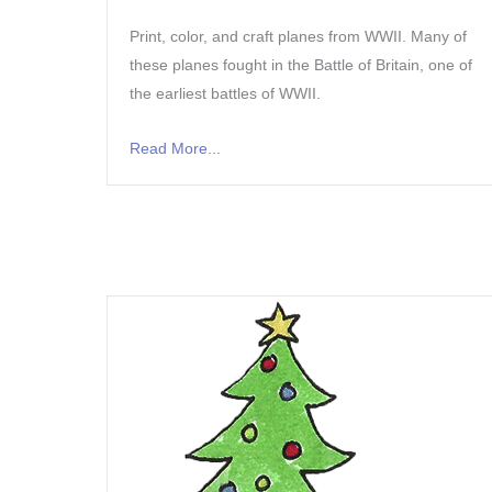
Print, color, and craft planes from WWII. Many of
these planes fought in the Battle of Britain, one of
the earliest battles of WWII.
Read More...