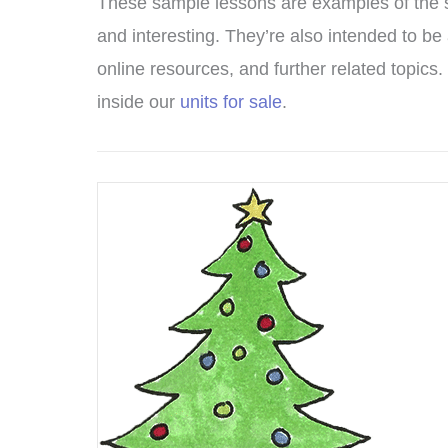
These sample lessons are examples of the sor
and interesting. They’re also intended to be 
online resources, and further related topics. 
inside our
units for sale
.