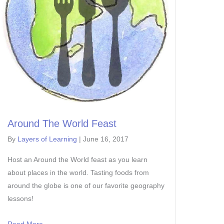
Around The World Feast
By
Layers of Learning
|
June 16, 2017
Host an Around the World feast as you learn
about places in the world. Tasting foods from
around the globe is one of our favorite geography
lessons!
Read More...