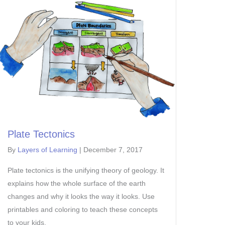
Plate Tectonics
By
Layers of Learning
|
December 7, 2017
Plate tectonics is the unifying theory of geology. It
explains how the whole surface of the earth
changes and why it looks the way it looks. Use
printables and coloring to teach these concepts
to your kids.