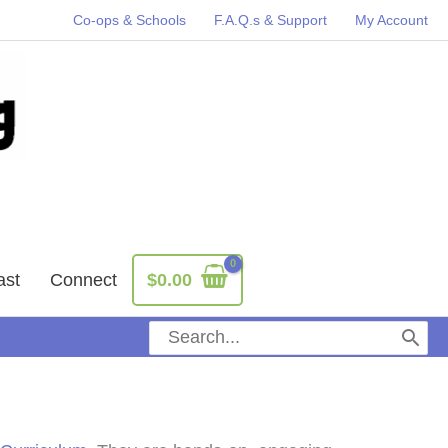
Co-ops & Schools
F.A.Q.s & Support
My Account
ast
Connect
$
0.00
Search
for: