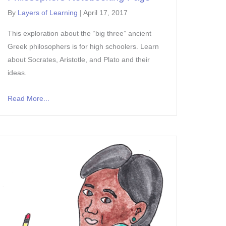
By
Layers of Learning
|
April 17, 2017
This exploration about the “big three” ancient
Greek philosophers is for high schoolers. Learn
about Socrates, Aristotle, and Plato and their
ideas.
Read More...