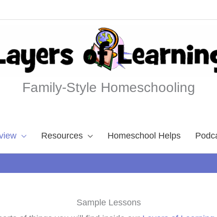
Family-Style Homeschooling
view
Resources
Homeschool Helps
Podc
Sample Lessons