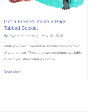
Get a Free Printable 5-Page
Tabbed Booklet
By
Layers of Learning
|
May 19, 2018
Write your own five-tabbed booklet about a topic
of your choice. There are two templates available
to help you show what you know.
Read More...