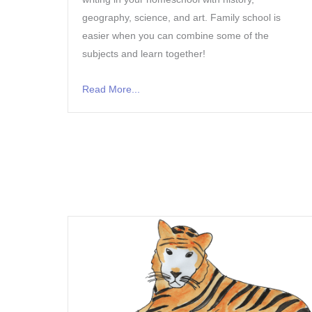
geography, science, and art. Family school is
easier when you can combine some of the
subjects and learn together!
Read More...