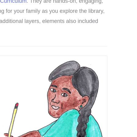
 Curriculum
. They are hands-on, engaging,
g for your family as you explore the library,
d additional layers, elements also included