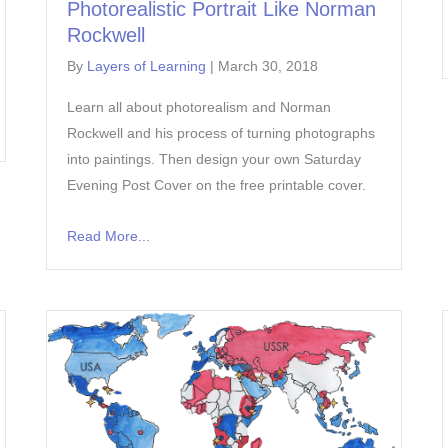
Photorealistic Portrait Like Norman
Rockwell
By
Layers of Learning
|
March 30, 2018
Learn all about photorealism and Norman
Rockwell and his process of turning photographs
into paintings. Then design your own Saturday
Evening Post Cover on the free printable cover.
Read More...