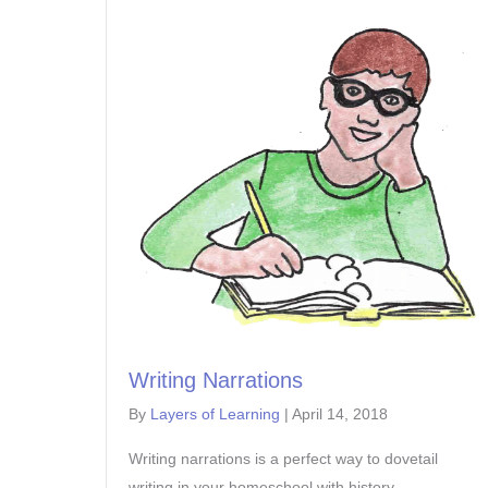
Writing Narrations
By
Layers of Learning
|
April 14, 2018
Writing narrations is a perfect way to dovetail
writing in your homeschool with history,