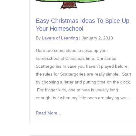
Easy Christmas Ideas To Spice Up
Your Homeschool
By
Layers of Learning
|
January 2, 2019
Here are some ideas to spice up your
homeschool at Christmas time. Christmas
Scattergories In case you haven’t played before,
the rules for Scattergories are really simple. Start
by choosing a letter and putting time on the clock.
For bigger kids, one minute is usually long
enough, but when my little ones are playing we…
Read More...