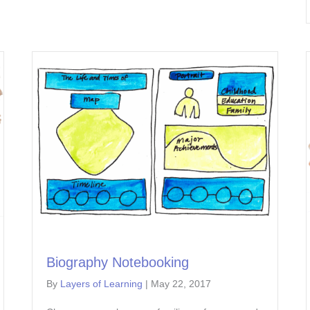
Biography Notebooking
By
Layers of Learning
|
May 22, 2017