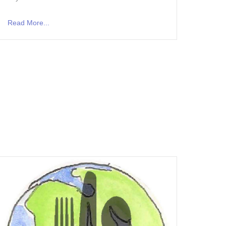
Read More...