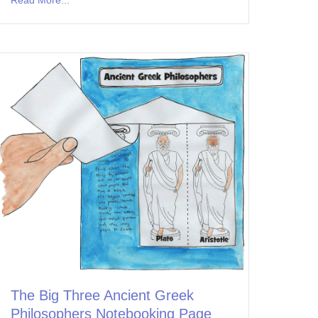
The Big Three Ancient Greek
Philosophers Notebooking Page