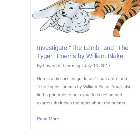
Investigate “The Lamb” and “The
Tyger” Poems by William Blake
By
Layers of Learning
|
July 13, 2017
Here’s a discussion guide on “The Lamb” and
“The Tyger,” poems by William Blake. You’ll also
find a printable to help your kids define and
express their own thoughts about the poems.
Read More...