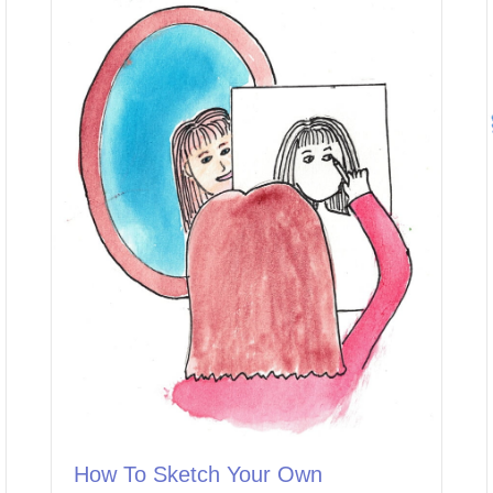
How To Sketch Your Own