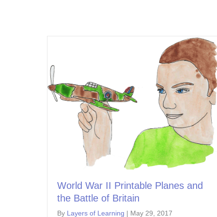
World War II Printable Planes and
the Battle of Britain
By
Layers of Learning
|
May 29, 2017