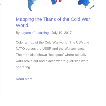
Mapping the Titans of the Cold War
World
By
Layers of Learning
|
July 10, 2017
Color a map of the Cold War world. The USA and
NATO versus the USSR and the Warsaw pact.
The map also shows “hot spots” where actually
wars broke out and places where guerrillas were
operating.
Read More...